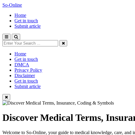
So-Online
Home
Get in touch
Submit article
Home
Get in touch
DMCA
Privacy Policy
Disclaimer
Get in touch
Submit article
Discover Medical Terms, Insur
Welcome to So-Online, your guide to medical knowledge, care, and in