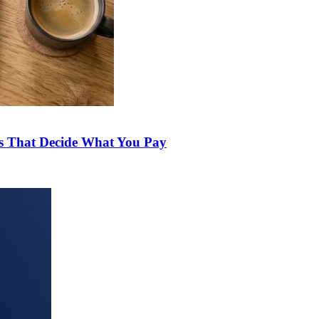
ds That Decide What You Pay