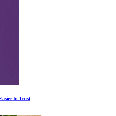
asier to Trust