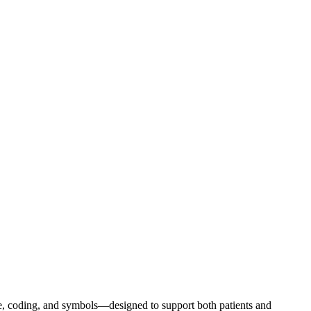
e, coding, and symbols—designed to support both patients and