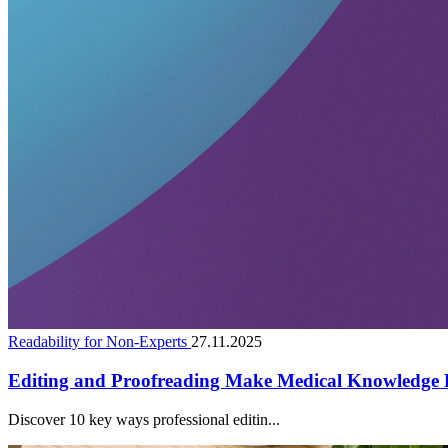
Readability for Non-Experts
27.11.2025
Editing and Proofreading Make Medical Knowledge E
Discover 10 key ways professional editin...