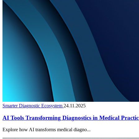
Smarter Diagnostic Ecosystem
24.11.2025
AI Tools Transforming Diagnostics in Medical Practic
Explore how AI transforms medical diagno...