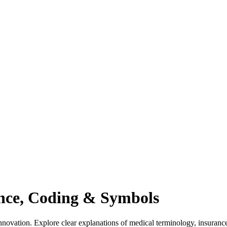
ance, Coding & Symbols
novation. Explore clear explanations of medical terminology, insuranc