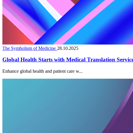
The Symbolism of Medicine
28.10.2025
Global Health Starts with Medical Translation Servic
Enhance global health and patient care w...