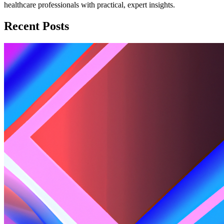
healthcare professionals with practical, expert insights.
Recent Posts