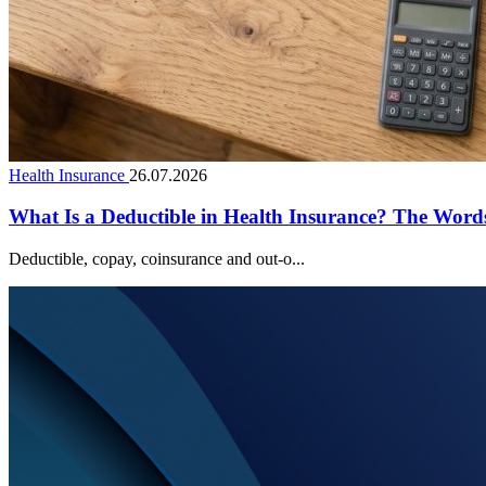
Health Insurance
26.07.2026
What Is a Deductible in Health Insurance? The Wor
Deductible, copay, coinsurance and out-o...