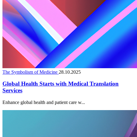
The Symbolism of Medicine
28.10.2025
Global Health Starts with Medical Translation
Services
Enhance global health and patient care w...