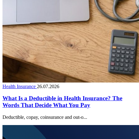
Health Insurance
26.07.2026
What Is a Deductible in Health Insurance? The
Words That Decide What You Pay
Deductible, copay, coinsurance and out-o...