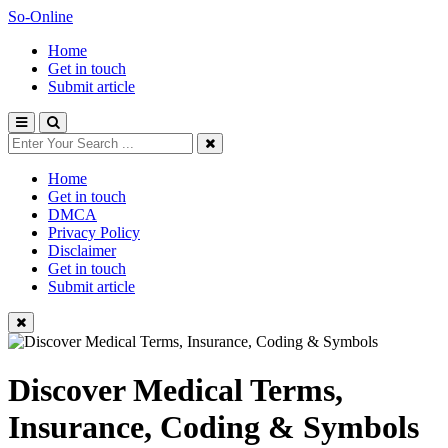
So-Online
Home
Get in touch
Submit article
Home
Get in touch
DMCA
Privacy Policy
Disclaimer
Get in touch
Submit article
Discover Medical Terms,
Insurance, Coding & Symbols