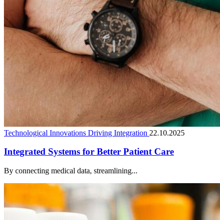
Technological Innovations Driving Integration
22.10.2025
Integrated Systems for Better Patient Care
By connecting medical data, streamlining...