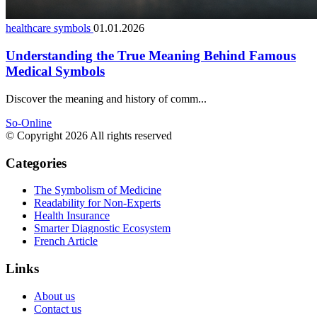
healthcare symbols
01.01.2026
Understanding the True Meaning Behind Famous
Medical Symbols
Discover the meaning and history of comm...
So-Online
© Copyright 2026 All rights reserved
Categories
The Symbolism of Medicine
Readability for Non-Experts
Health Insurance
Smarter Diagnostic Ecosystem
French Article
Links
About us
Contact us