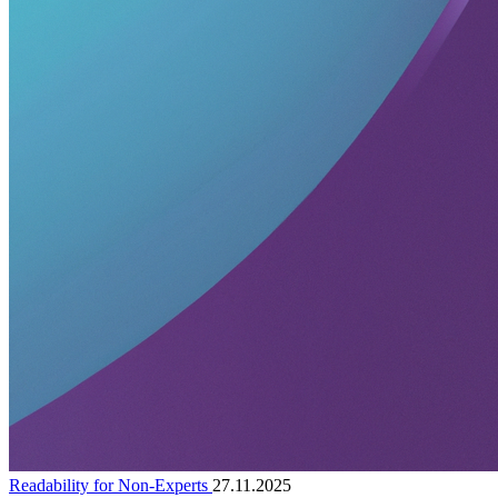
Readability for Non-Experts
27.11.2025