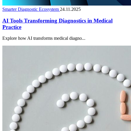
Smarter Diagnostic Ecosystem
24.11.2025
AI Tools Transforming Diagnostics in Medical
Practice
Explore how AI transforms medical diagno...