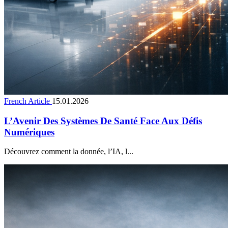
French Article
15.01.2026
L’Avenir Des Systèmes De Santé Face Aux Défis
Numériques
Découvrez comment la donnée, l’IA, l...