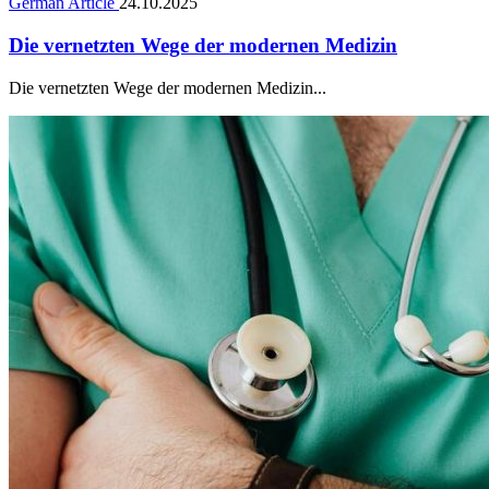
German Article
24.10.2025
Die vernetzten Wege der modernen Medizin
Die vernetzten Wege der modernen Medizin...