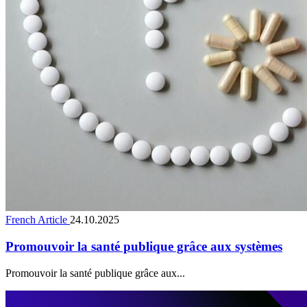
French Article
24.10.2025
Promouvoir la santé publique grâce aux systèmes
Promouvoir la santé publique grâce aux...