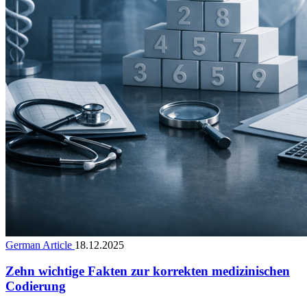
German Article
18.12.2025
Zehn wichtige Fakten zur korrekten medizinischen
Codierung