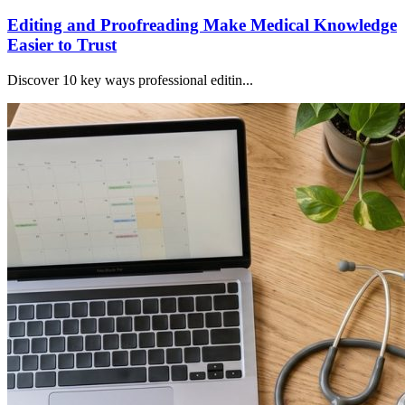
Editing and Proofreading Make Medical Knowledge
Easier to Trust
Discover 10 key ways professional editin...