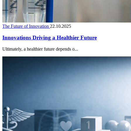
The Future of Innovation
22.10.2025
Innovations Driving a Healthier Future
Ultimately, a healthier future depends o...