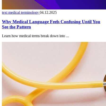
text medical terminology
04.12.2025
Why Medical Language Feels Confusing Until You
See the Pattern
Learn how medical terms break down into ...