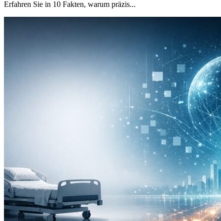
Erfahren Sie in 10 Fakten, warum präzis...