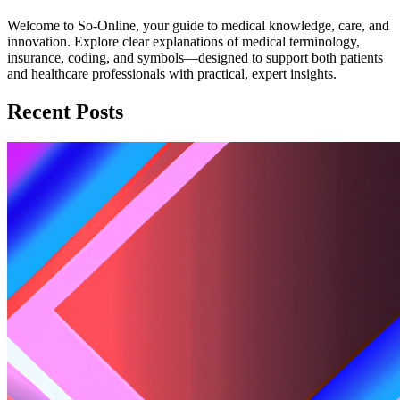
Welcome to So-Online, your guide to medical knowledge, care, and
innovation. Explore clear explanations of medical terminology,
insurance, coding, and symbols—designed to support both patients
and healthcare professionals with practical, expert insights.
Recent Posts