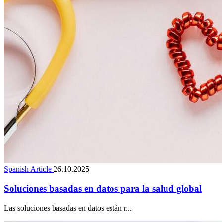
Spanish Article
26.10.2025
Soluciones basadas en datos para la salud global
Las soluciones basadas en datos están r...