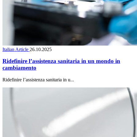
Italian Article
26.10.2025
Ridefinire l’assistenza sanitaria in un mondo in
cambiamento
Ridefinire l’assistenza sanitaria in u...