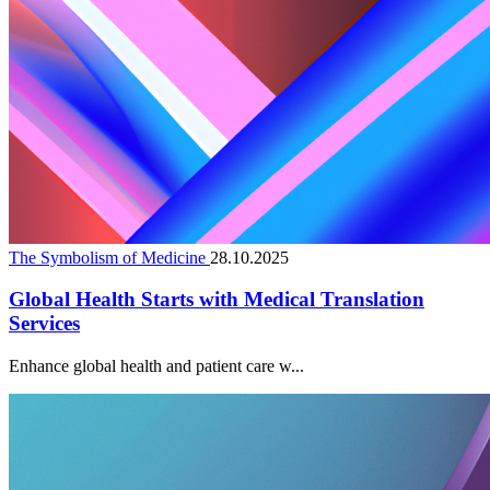
The Symbolism of Medicine
28.10.2025
Global Health Starts with Medical Translation
Services
Enhance global health and patient care w...