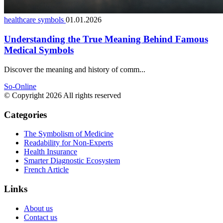
healthcare symbols
01.01.2026
Understanding the True Meaning Behind Famous
Medical Symbols
Discover the meaning and history of comm...
So-Online
© Copyright 2026 All rights reserved
Categories
The Symbolism of Medicine
Readability for Non-Experts
Health Insurance
Smarter Diagnostic Ecosystem
French Article
Links
About us
Contact us