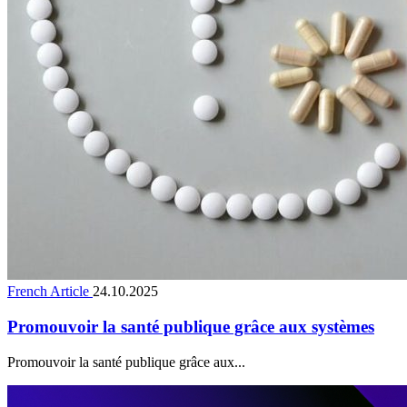
French Article
24.10.2025
Promouvoir la santé publique grâce aux systèmes
Promouvoir la santé publique grâce aux...