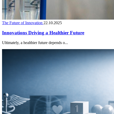
The Future of Innovation
22.10.2025
Innovations Driving a Healthier Future
Ultimately, a healthier future depends o...