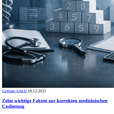
German Article
18.12.2025
Zehn wichtige Fakten zur korrekten medizinischen
Codierung