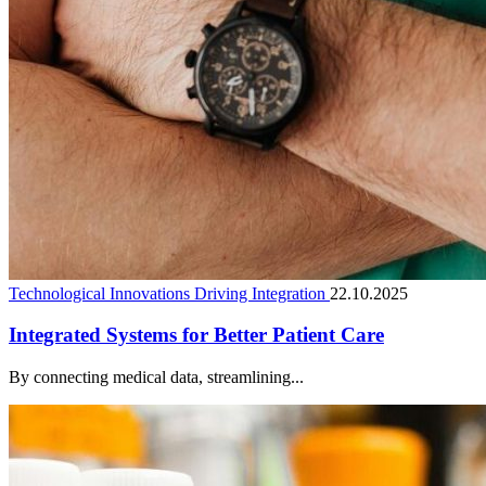
Technological Innovations Driving Integration
22.10.2025
Integrated Systems for Better Patient Care
By connecting medical data, streamlining...