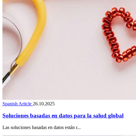
Spanish Article
26.10.2025
Soluciones basadas en datos para la salud global
Las soluciones basadas en datos están r...