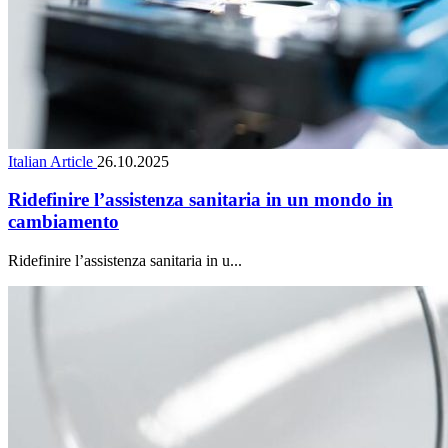
Italian Article
26.10.2025
Ridefinire l’assistenza sanitaria in un mondo in
cambiamento
Ridefinire l’assistenza sanitaria in u...