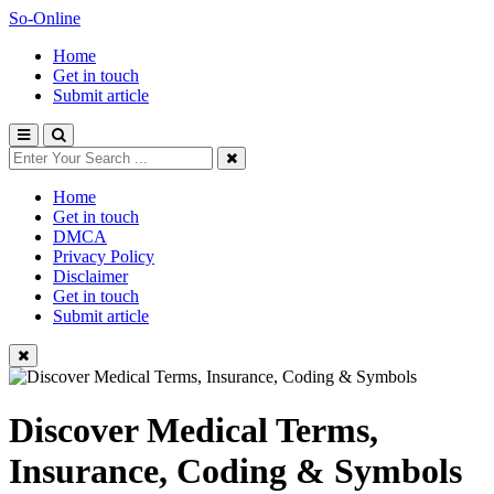
So-Online
Home
Get in touch
Submit article
Home
Get in touch
DMCA
Privacy Policy
Disclaimer
Get in touch
Submit article
Discover Medical Terms,
Insurance, Coding & Symbols