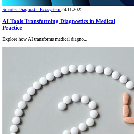
Smarter Diagnostic Ecosystem
24.11.2025
AI Tools Transforming Diagnostics in Medical
Practice
Explore how AI transforms medical diagno...