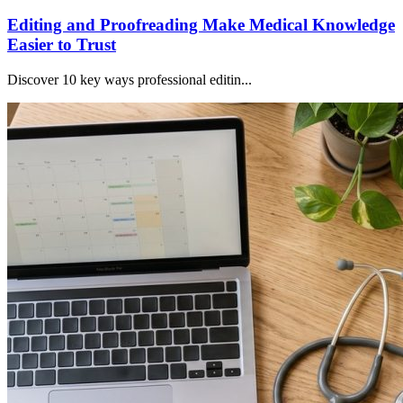
Editing and Proofreading Make Medical Knowledge
Easier to Trust
Discover 10 key ways professional editin...