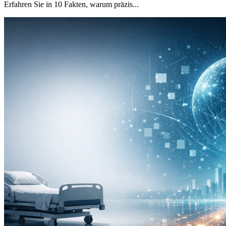
Erfahren Sie in 10 Fakten, warum präzis...