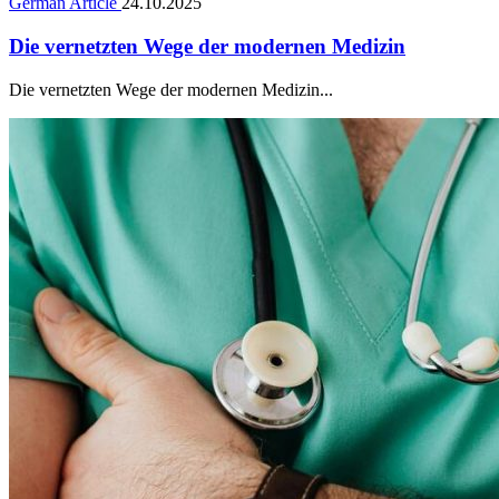
German Article
24.10.2025
Die vernetzten Wege der modernen Medizin
Die vernetzten Wege der modernen Medizin...