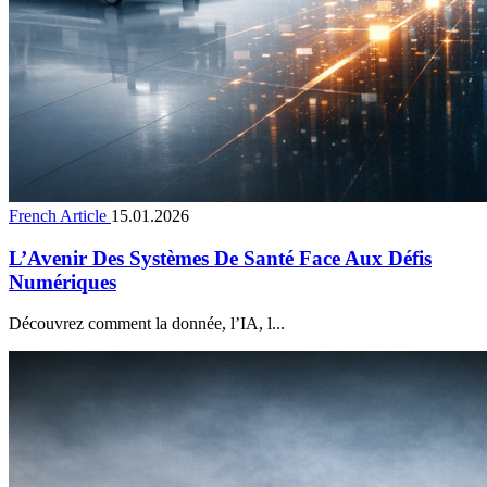
French Article
15.01.2026
L’Avenir Des Systèmes De Santé Face Aux Défis
Numériques
Découvrez comment la donnée, l’IA, l...