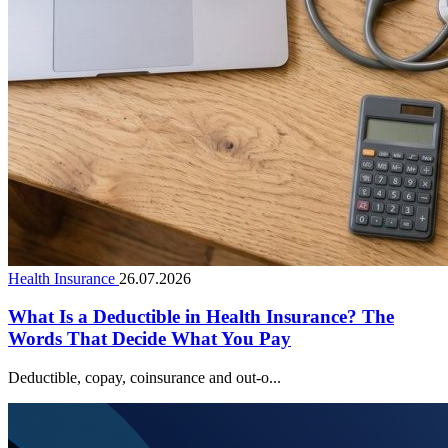
Health Insurance
26.07.2026
What Is a Deductible in Health Insurance? The
Words That Decide What You Pay
Deductible, copay, coinsurance and out-o...