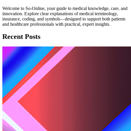
Welcome to So-Online, your guide to medical knowledge, care, and
innovation. Explore clear explanations of medical terminology,
insurance, coding, and symbols—designed to support both patients
and healthcare professionals with practical, expert insights.
Recent Posts