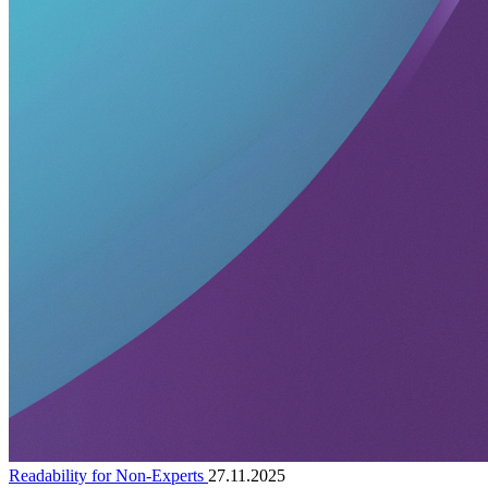
Readability for Non-Experts
27.11.2025