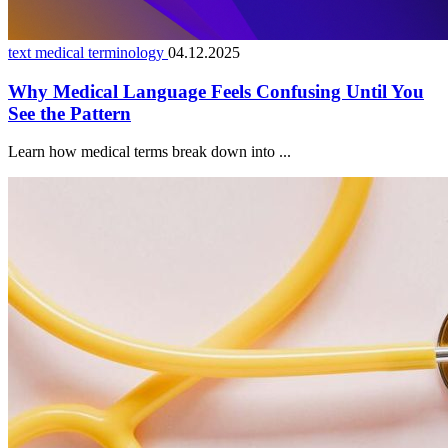
text medical terminology
04.12.2025
Why Medical Language Feels Confusing Until You
See the Pattern
Learn how medical terms break down into ...