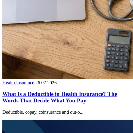
Health Insurance
26.07.2026
What Is a Deductible in Health Insurance? The
Words That Decide What You Pay
Deductible, copay, coinsurance and out-o...