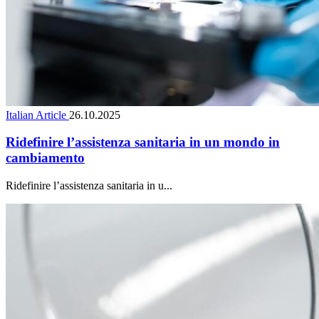
Italian Article
26.10.2025
Ridefinire l’assistenza sanitaria in un mondo in
cambiamento
Ridefinire l’assistenza sanitaria in u...