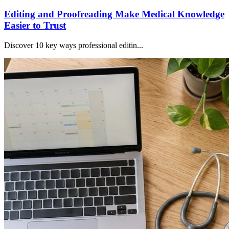
Editing and Proofreading Make Medical Knowledge
Easier to Trust
Discover 10 key ways professional editin...