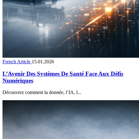
French Article
15.01.2026
L’Avenir Des Systèmes De Santé Face Aux Défis
Numériques
Découvrez comment la donnée, l’IA, l...