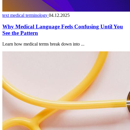
text medical terminology
04.12.2025
Why Medical Language Feels Confusing Until You
See the Pattern
Learn how medical terms break down into ...