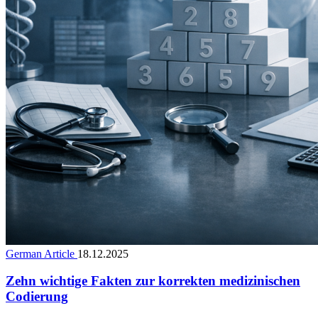
German Article
18.12.2025
Zehn wichtige Fakten zur korrekten medizinischen
Codierung