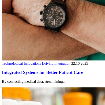
Technological Innovations Driving Integration
22.10.2025
Integrated Systems for Better Patient Care
By connecting medical data, streamlining...