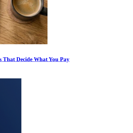
ds That Decide What You Pay