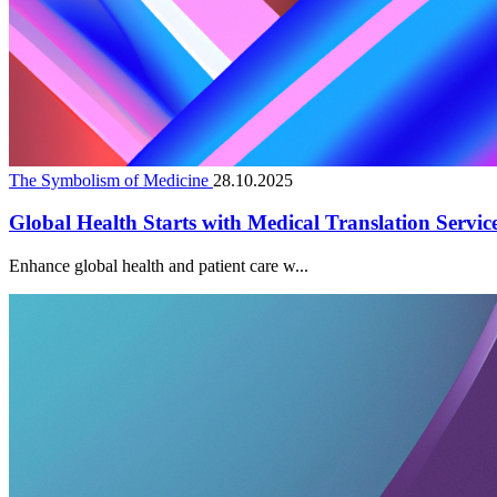
The Symbolism of Medicine
28.10.2025
Global Health Starts with Medical Translation Servic
Enhance global health and patient care w...