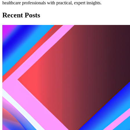
healthcare professionals with practical, expert insights.
Recent Posts