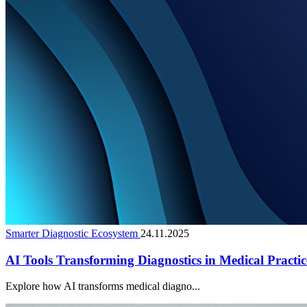
Smarter Diagnostic Ecosystem
24.11.2025
AI Tools Transforming Diagnostics in Medical Practic
Explore how AI transforms medical diagno...