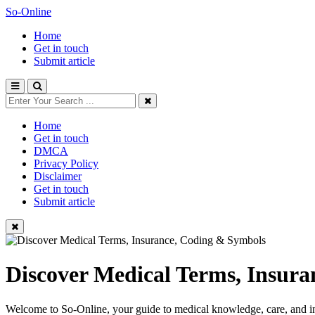
So-Online
Home
Get in touch
Submit article
Home
Get in touch
DMCA
Privacy Policy
Disclaimer
Get in touch
Submit article
Discover Medical Terms, Insur
Welcome to So-Online, your guide to medical knowledge, care, and in