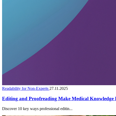
Readability for Non-Experts
27.11.2025
Editing and Proofreading Make Medical Knowledge E
Discover 10 key ways professional editin...