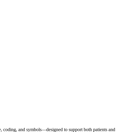
e, coding, and symbols—designed to support both patients and