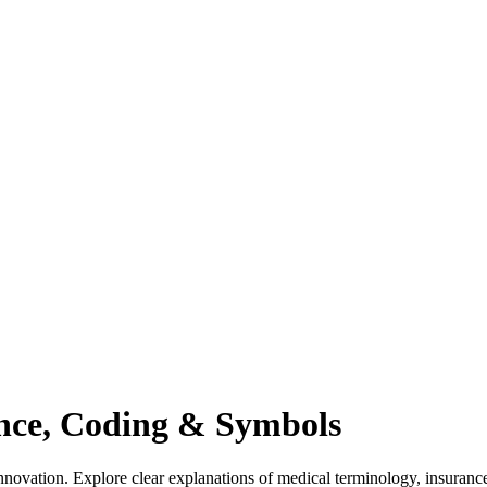
ance, Coding & Symbols
novation. Explore clear explanations of medical terminology, insuranc