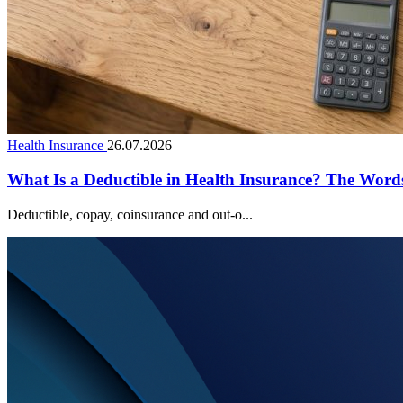
Health Insurance
26.07.2026
What Is a Deductible in Health Insurance? The Wor
Deductible, copay, coinsurance and out-o...