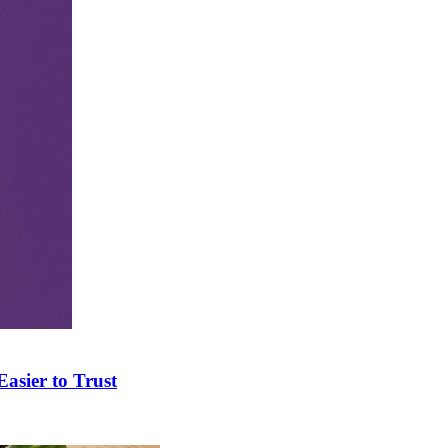
asier to Trust